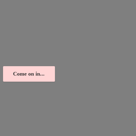
Come on in...