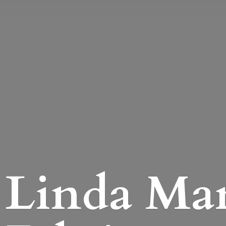
Linda Mari