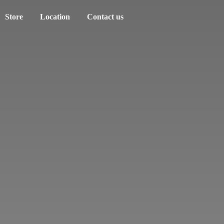
Store
Location
Contact us