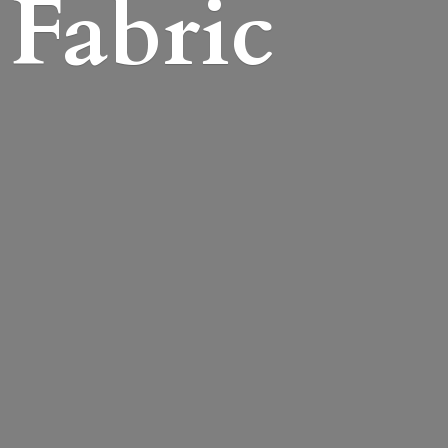
Fabric