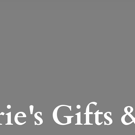
e's Gifts 