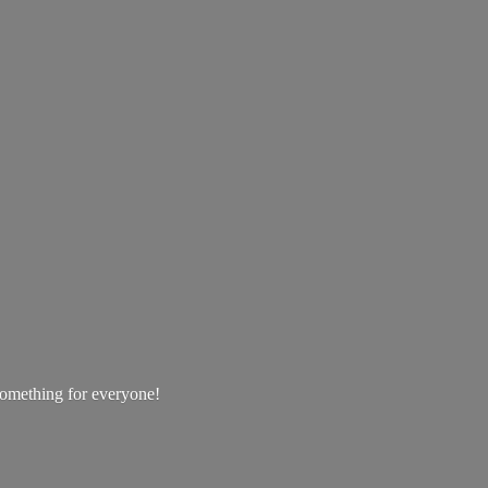
 something
for everyone!