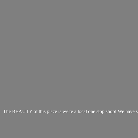
The BEAUTY of this place is we're a local one stop shop! We have