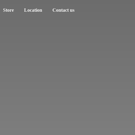
Store
Location
Contact us