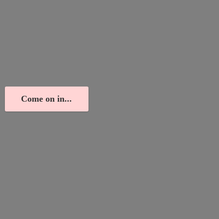
Come on in...