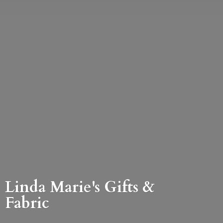
Linda Marie's Gifts &
Fabric