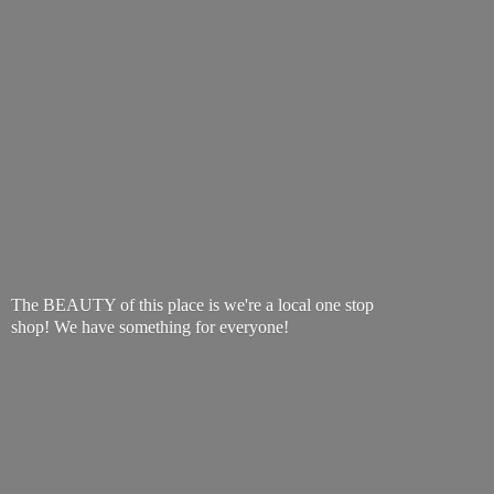
The BEAUTY of this place is we're a local one stop
shop! We have something
for everyone!