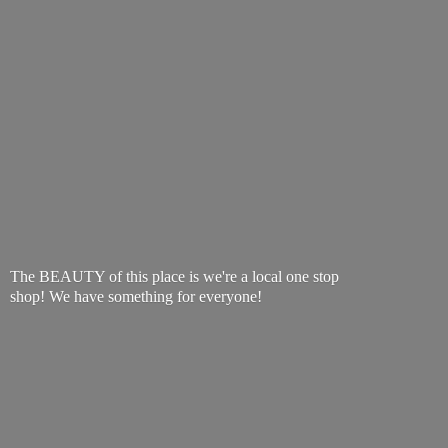
The BEAUTY of this place is we're a local one stop
shop! We have something
for everyone!