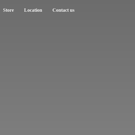
Store
Location
Contact us