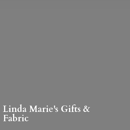
Linda Marie's Gifts &
Fabric