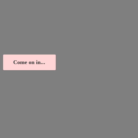
Come on in...