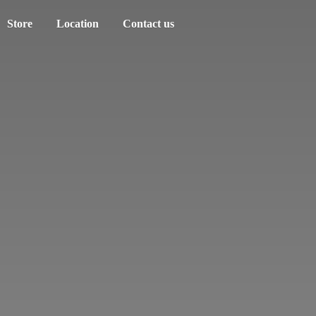
Store
Location
Contact us