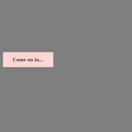
Come on in...