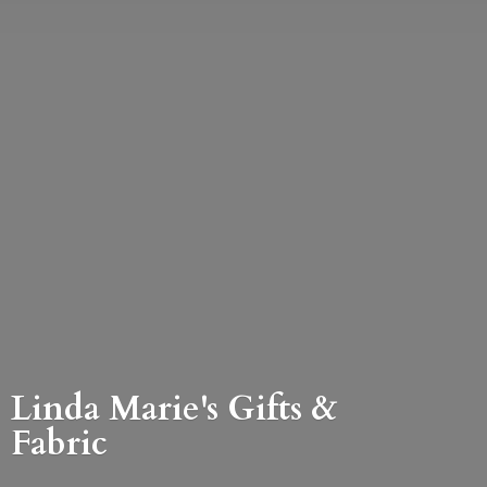
Linda Marie's Gifts &
Fabric