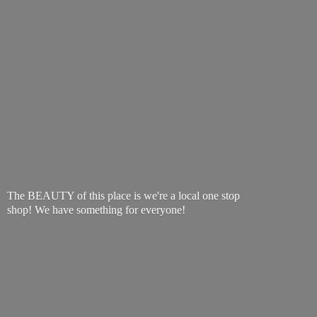
The BEAUTY of this place is we're a local one stop
shop! We have something
for everyone!