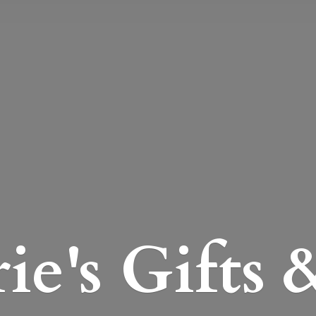
e's Gifts 