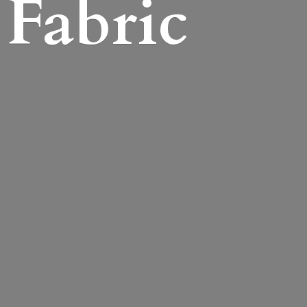
Fabric