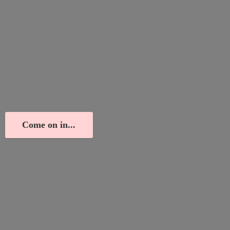
Come on in...