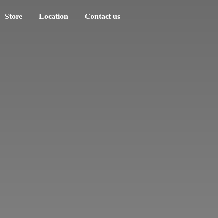
Store
Location
Contact us