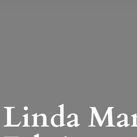
Linda Mari