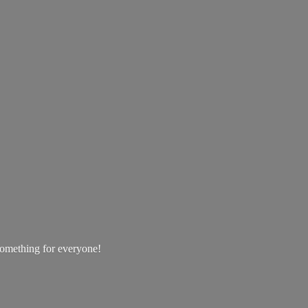
 something
for everyone!