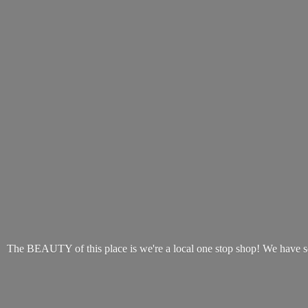
The BEAUTY of this place is we're a local one stop shop! We have