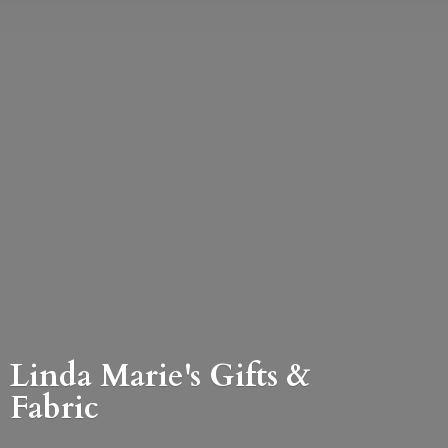
Linda Marie's Gifts &
Fabric