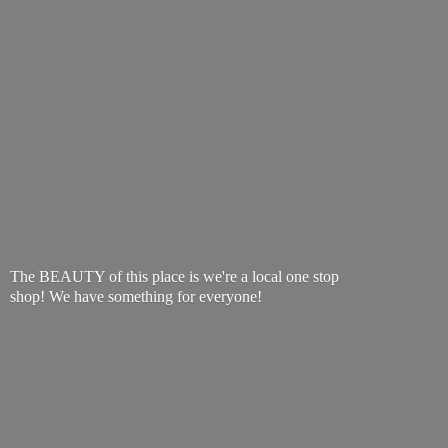
The BEAUTY of this place is we're a local one stop
shop! We have something
for everyone!