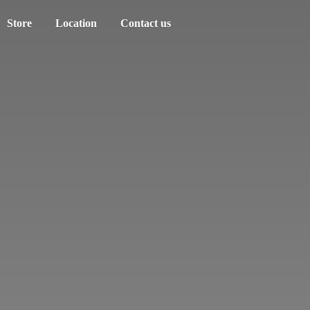
Store
Location
Contact us