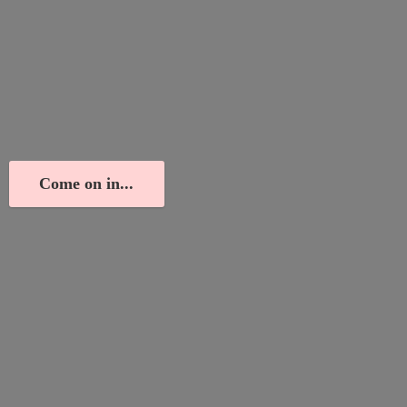
Come on in...