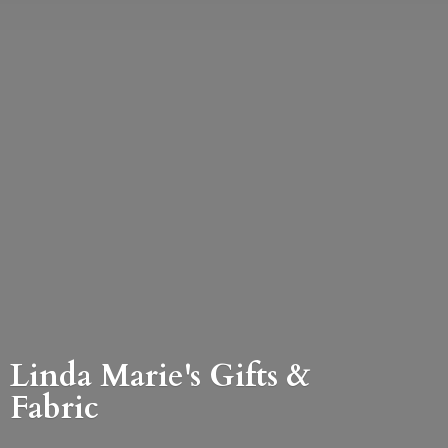
Linda Marie's Gifts &
Fabric