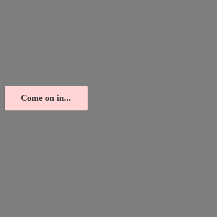
Come on in...