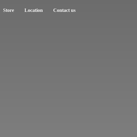
Store
Location
Contact us