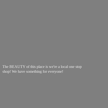
The BEAUTY of this place is we're a local one stop
shop! We have something
for everyone!