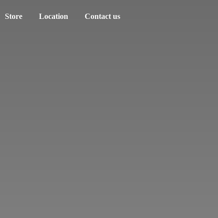
Store
Location
Contact us