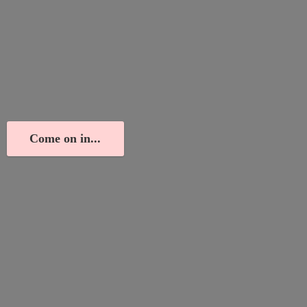
Come on in...