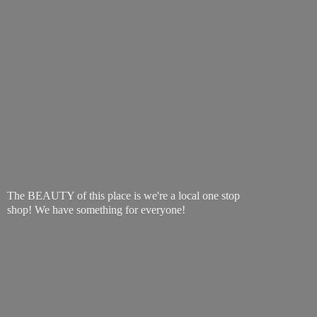
The BEAUTY of this place is we're a local one stop
shop! We have something
for everyone!