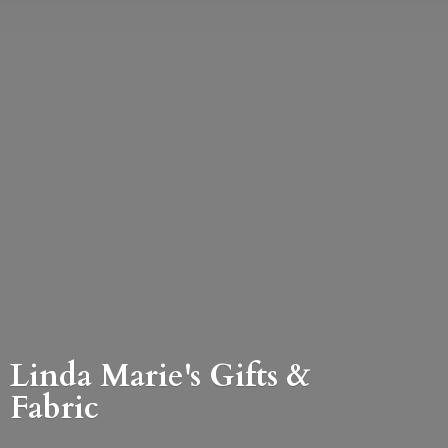
Linda Marie's Gifts &
Fabric