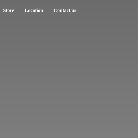
Store
Location
Contact us