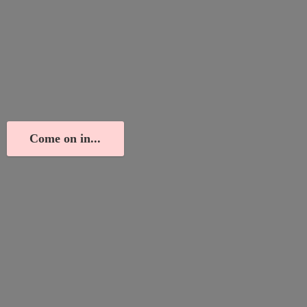
Come on in...