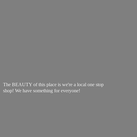
The BEAUTY of this place is we're a local one stop
shop! We have something
for everyone!