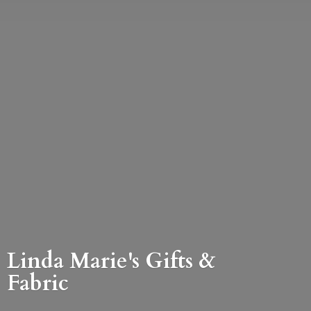
Linda Marie's Gifts &
Fabric