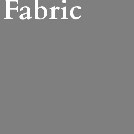
Fabric