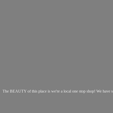
The BEAUTY of this place is we're a local one stop shop! We have