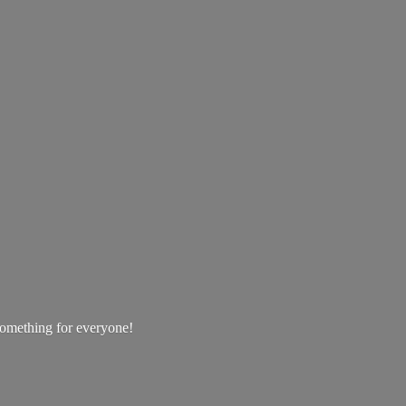
 something
for everyone!