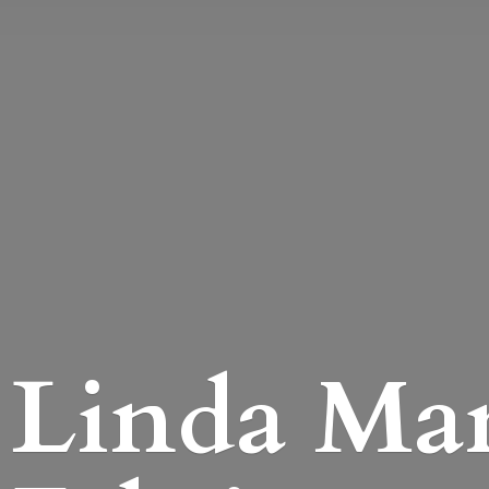
Linda Mari