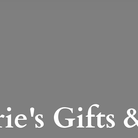
e's Gifts 