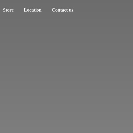
Store
Location
Contact us