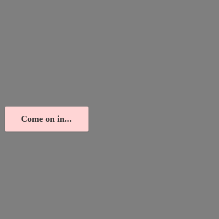
Come on in...