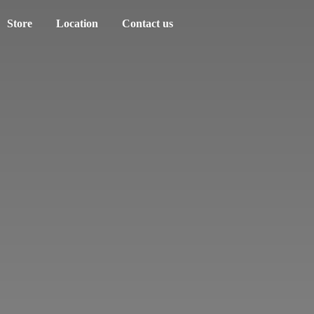
Store
Location
Contact us