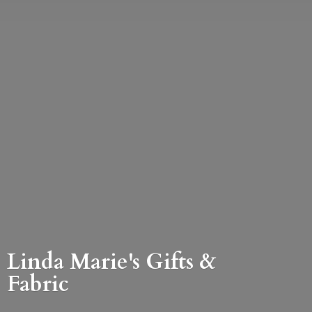
Linda Marie's Gifts &
Fabric