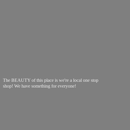
The BEAUTY of this place is we're a local one stop
shop! We have something
for everyone!