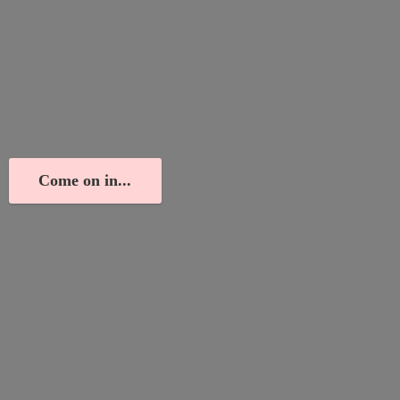
Come on in...