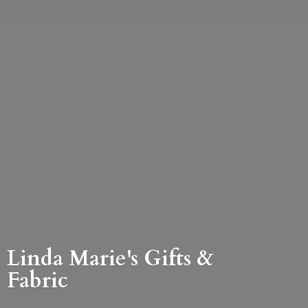
Linda Marie's Gifts &
Fabric