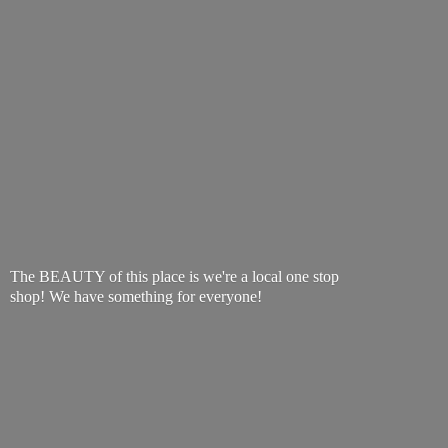
The BEAUTY of this place is we're a local one stop
shop! We have something
for everyone!