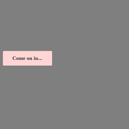
Come on in...