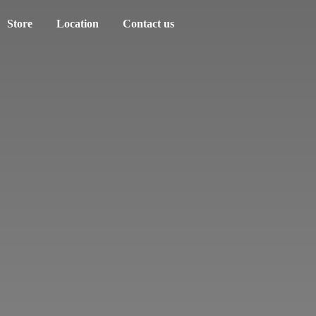
Store
Location
Contact us