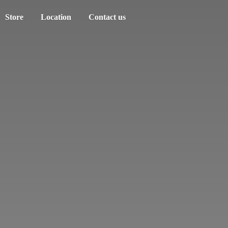
Store
Location
Contact us