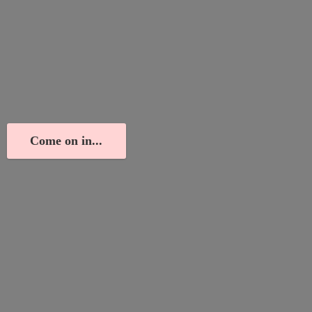
Come on in...