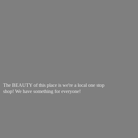
The BEAUTY of this place is we're a local one stop
shop! We have something
for everyone!