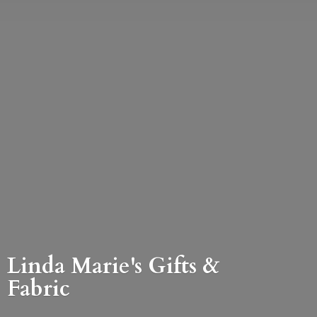
Linda Marie's Gifts &
Fabric